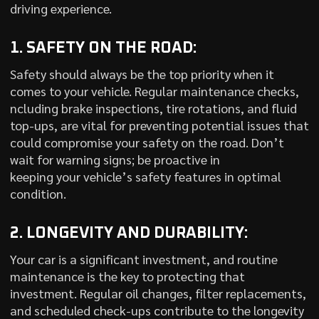
driving experience.
1. SAFETY ON THE ROAD:
Safety should always be the top priority when it
comes to your vehicle. Regular maintenance checks,
ncluding brake inspections, tire rotations, and fluid
top-ups, are vital for preventing potential issues that
could compromise your safety on the road. Don’t
wait for warning signs; be proactive in
keeping your vehicle’s safety features in optimal
condition.
2. LONGEVITY AND DURABILITY:
Your car is a significant investment, and routine
maintenance is the key to protecting that
investment. Regular oil changes, filter replacements,
and scheduled check-ups contribute to the longevity