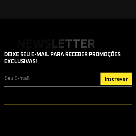
NEWSLETTER
DEIXE SEU E-MAIL PARA RECEBER PROMOÇÕES
EXCLUSIVAS!