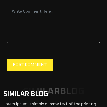
SIMILARBLOG
SIMILAR BLOG
Lorem Ipsum is simply dummy text of the printing