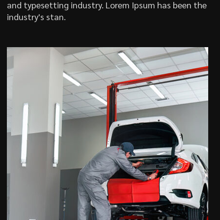
and typesetting industry. Lorem Ipsum has been the
industry's stan.