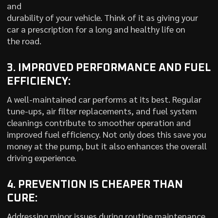
and
durability of your vehicle. Think of it as giving your
car a prescription for a long and healthy life on
the road.
3. IMPROVED PERFORMANCE AND FUEL
EFFICIENCY:
A well-maintained car performs at its best. Regular
tune-ups, air filter replacements, and fuel system
cleanings contribute to smoother operation and
improved fuel efficiency. Not only does this save you
money at the pump, but it also enhances the overall
driving experience.
4. PREVENTION IS CHEAPER THAN
CURE:
Addressing minor issues during routine maintenance