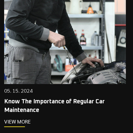
05. 15. 2024
Know The Importance of Regular Car
Maintenance
VIEW MORE