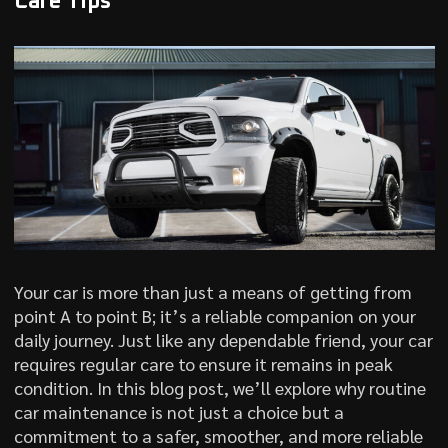
Care Tips
Your car is more than just a means of getting from
point A to point B; it’s a reliable companion on your
daily journey. Just like any dependable friend, your car
requires regular care to ensure it remains in peak
condition. In this blog post, we’ll explore why routine
car maintenance is not just a choice but a
commitment to a safer, smoother, and more reliable