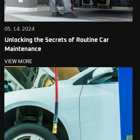
05. 14. 2024
Unlocking the Secrets of Routine Car
Maintenance
VIEW MORE