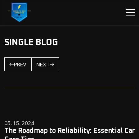
SINGLE BLOG
PREV
NEXT
05. 15. 2024
The Roadmap to Reliability: Essential Car