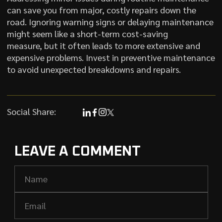
can save you from major, costly repairs down the
road. Ignoring warning signs or delaying maintenance
might seem like a short-term cost-saving
measure, but it often leads to more extensive and
expensive problems. Invest in preventive maintenance
to avoid unexpected breakdowns and repairs.
Social Share:
LEAVE A COMMENT