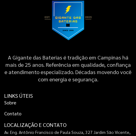
A Gigante das Baterias é tradição em Campinas há
mais de 25 anos. Referência em qualidade, confiança
e atendimento especializado. Décadas movendo você
com energia e segurança.
LINKS ÚTEIS
S
o
b
r
e
C
o
n
t
a
t
o
LOCALIZAÇÃO E CONTATO
Av. Eng. Antônio Francisco de Paula Souza, 327 Jardim São Vicente,