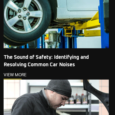
The Sound of Safety: Identifying and
Resolving Common Car Noises
VIEW MORE